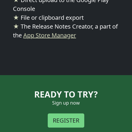
Console
★
File or clipboard export
★
The Release Notes Creator, a part of
the
App Store Manager
READY TO TRY?
Sign up now
REGISTER